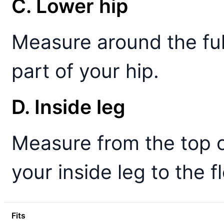
C. Lower hip
Measure around the ful
part of your hip.
D. Inside leg
Measure from the top 
your inside leg to the fl
Fits