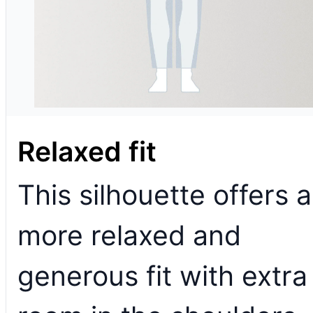
Relaxed fit
This silhouette offers a
more relaxed and
generous fit with extra