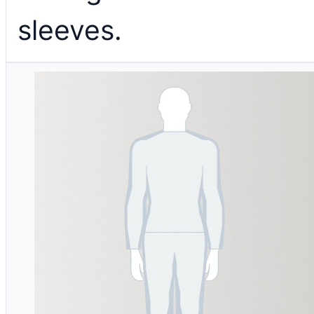
sleeves.