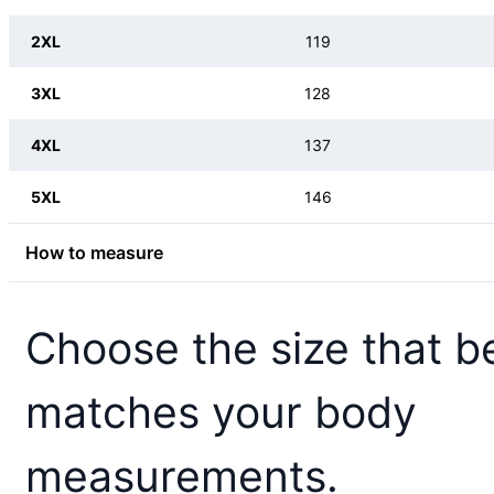
2XL
119
3XL
128
4XL
137
5XL
146
How to measure
Choose the size that b
matches your body
measurements.