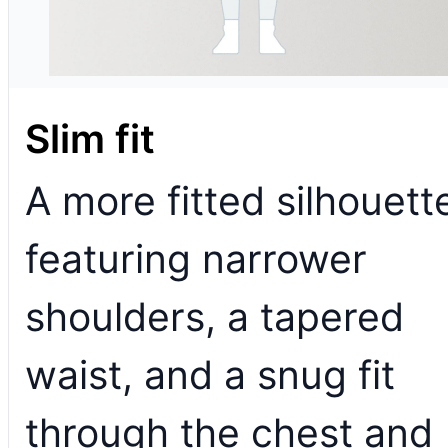
Slim fit
A more fitted silhouett
featuring narrower
shoulders, a tapered
waist, and a snug fit
through the chest and