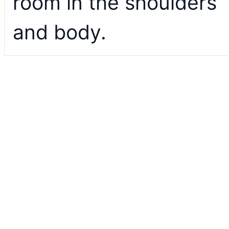
room in the shoulders
and body.