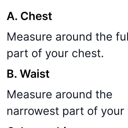
A. Chest
Measure around the ful
part of your chest.
B. Waist
Measure around the
narrowest part of your 