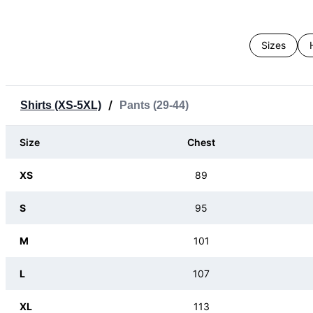
Sizes
/
Shirts (XS-5XL)
Pants (29-44)
Size
Chest
XS
89
S
95
M
101
L
107
XL
113